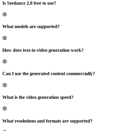
Is Seedance 2.0 free to use?
What models are supported?
How does text-to-video generation work?
Can I use the generated content commercially?
What is the video generation speed?
What resolutions and formats are supported?