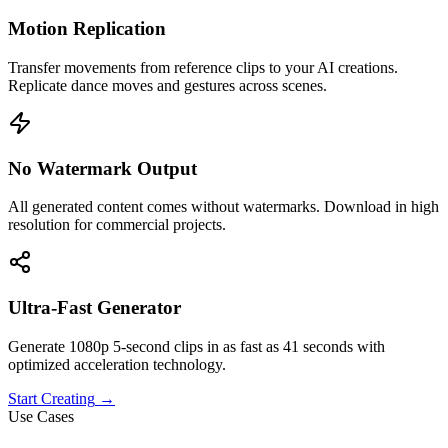
Motion Replication
Transfer movements from reference clips to your AI creations.
Replicate dance moves and gestures across scenes.
No Watermark Output
All generated content comes without watermarks. Download in high
resolution for commercial projects.
Ultra-Fast Generator
Generate 1080p 5-second clips in as fast as 41 seconds with
optimized acceleration technology.
Start Creating
→
Use Cases