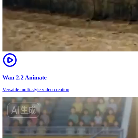
Wan 2.2 Animate
Versatile multi-style video creation