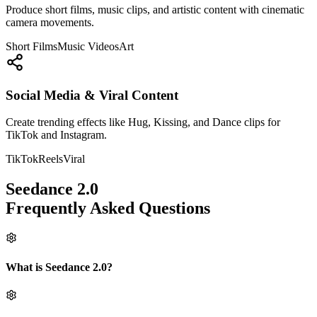
Produce short films, music clips, and artistic content with cinematic
camera movements.
Short Films
Music Videos
Art
Social Media & Viral Content
Create trending effects like Hug, Kissing, and Dance clips for
TikTok and Instagram.
TikTok
Reels
Viral
Seedance 2.0
Frequently Asked Questions
What is Seedance 2.0?