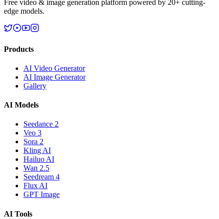
Free video & image generation platform powered by 20+ cutting-
edge models.
Products
AI Video Generator
AI Image Generator
Gallery
AI Models
Seedance 2
Veo 3
Sora 2
Kling AI
Hailuo AI
Wan 2.5
Seedream 4
Flux AI
GPT Image
AI Tools