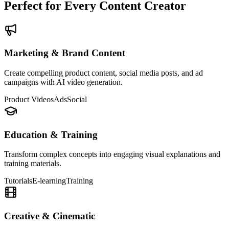
Perfect for Every Content Creator
Marketing & Brand Content
Create compelling product content, social media posts, and ad
campaigns with AI video generation.
Product Videos
Ads
Social
Education & Training
Transform complex concepts into engaging visual explanations and
training materials.
Tutorials
E-learning
Training
Creative & Cinematic