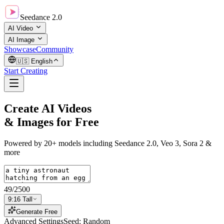
Seedance 2.0
AI Video
AI Image
Showcase
Community
🇺🇸
English
Start Creating
Create AI Videos
& Images
for Free
Powered by 20+ models including Seedance 2.0, Veo 3, Sora 2 &
more
49
/
2500
9:16 Tall
Generate Free
Advanced Settings
Seed: Random