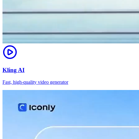
Kling AI
Fast, high-quality video generator