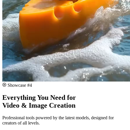
#
4
Everything You Need for
Video & Image Creation
Professional tools powered by the latest models, designed for
creators of all levels.