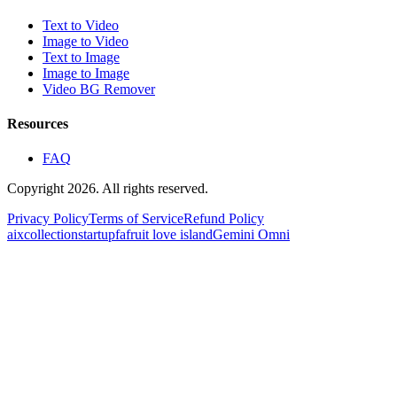
Text to Video
Image to Video
Text to Image
Image to Image
Video BG Remover
Resources
FAQ
Copyright 2026. All rights reserved.
Privacy Policy
Terms of Service
Refund Policy
aixcollection
startupfa
fruit love island
Gemini Omni