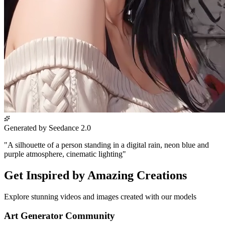
Generated by Seedance 2.0
"
A silhouette of a person standing in a digital rain, neon blue and
purple atmosphere, cinematic lighting
"
Get Inspired by Amazing Creations
Explore stunning videos and images created with our models
Art Generator Community