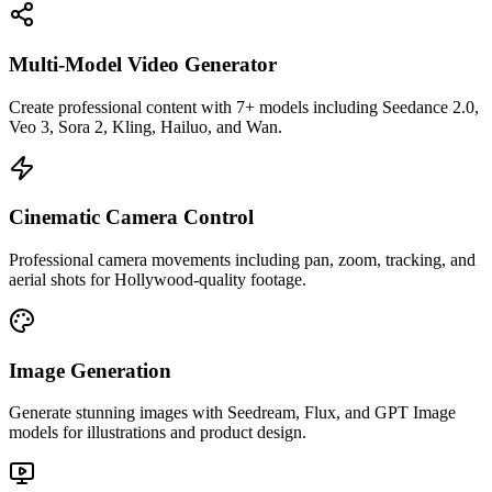
Multi-Model Video Generator
Create professional content with 7+ models including Seedance 2.0,
Veo 3, Sora 2, Kling, Hailuo, and Wan.
Cinematic Camera Control
Professional camera movements including pan, zoom, tracking, and
aerial shots for Hollywood-quality footage.
Image Generation
Generate stunning images with Seedream, Flux, and GPT Image
models for illustrations and product design.