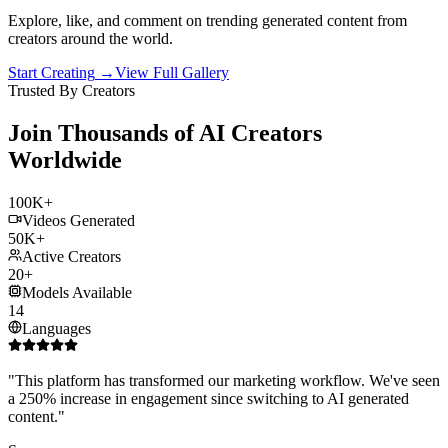
Explore, like, and comment on trending generated content from
creators around the world.
Start Creating
→
View Full Gallery
Trusted By Creators
Join Thousands of AI Creators
Worldwide
100K+
Videos Generated
50K+
Active Creators
20+
Models Available
14
Languages
"
This platform has transformed our marketing workflow. We've seen
a 250% increase in engagement since switching to AI generated
content.
"