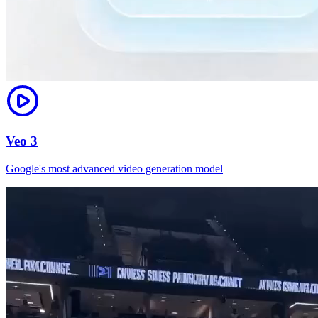
Veo 3
Google's most advanced video generation model