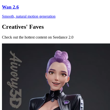
Wan 2.6
Smooth, natural motion generation
Creatives' Faves
Check out the hottest content on Seedance 2.0