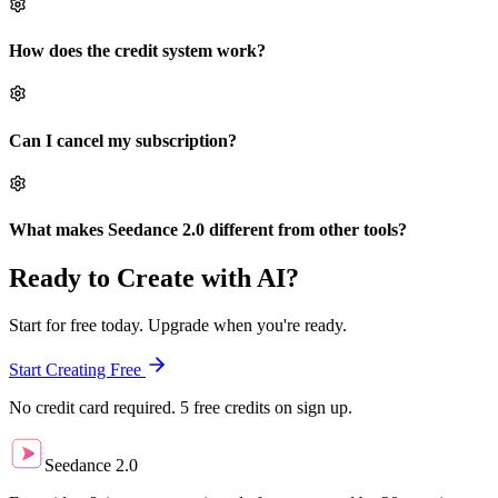
How does the credit system work?
Can I cancel my subscription?
What makes Seedance 2.0 different from other tools?
Ready to Create with AI?
Start for free today. Upgrade when you're ready.
Start Creating Free
No credit card required. 5 free credits on sign up.
Seedance 2.0