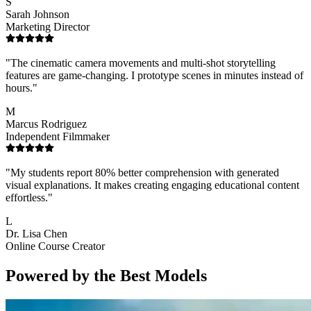
S
Sarah Johnson
Marketing Director
"
The cinematic camera movements and multi-shot storytelling
features are game-changing. I prototype scenes in minutes instead of
hours.
"
M
Marcus Rodriguez
Independent Filmmaker
"
My students report 80% better comprehension with generated
visual explanations. It makes creating engaging educational content
effortless.
"
L
Dr. Lisa Chen
Online Course Creator
Powered by the Best Models